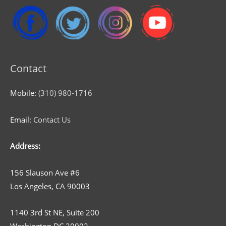
Contact
Mobile:
(310) 980-1716
Email:
Contact Us
Address:
156 Slauson Ave #6
Los Angeles, CA 90003
1140 3rd St NE, Suite 200