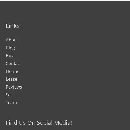
Links
About
Blog
Buy
Contact
Home
Lease
Reviews
Sell
Team
Find Us On Social Media!