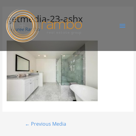
getmedia-23-ashx
By
Juree Rambo
←
Previous Media