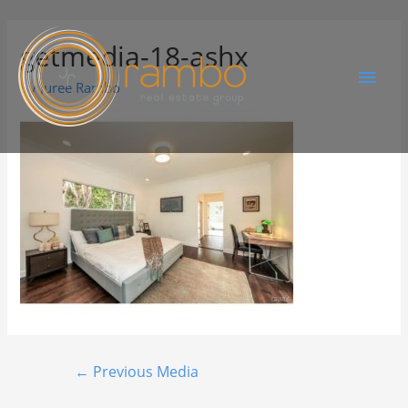
getmedia-18-ashx
By
Juree Rambo
←
Previous Media