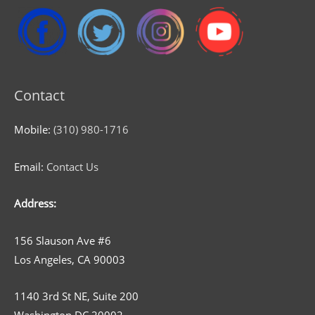
Contact
Mobile:
(310) 980-1716
Email:
Contact Us
Address:
156 Slauson Ave #6
Los Angeles, CA 90003
1140 3rd St NE, Suite 200