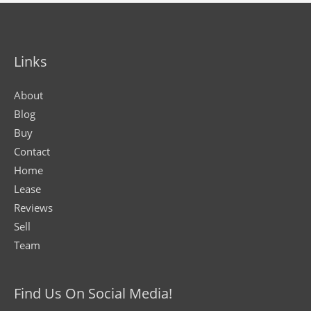
Links
About
Blog
Buy
Contact
Home
Lease
Reviews
Sell
Team
Find Us On Social Media!