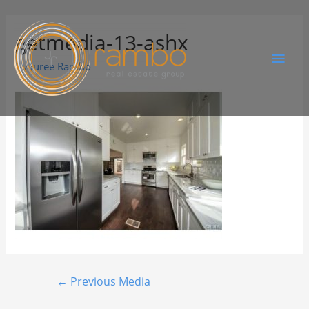
getmedia-13-ashx
By
Juree Rambo
←
Previous Media