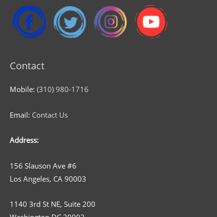
Contact
Mobile:
(310) 980-1716
Email:
Contact Us
Address:
156 Slauson Ave #6
Los Angeles, CA 90003
1140 3rd St NE, Suite 200