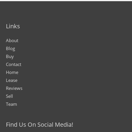
Links
About
Blog
Buy
Contact
Home
Lease
Reviews
Sell
Team
Find Us On Social Media!