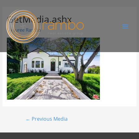
GetMedia.ashx
By
Juree Rambo
←
Previous Media