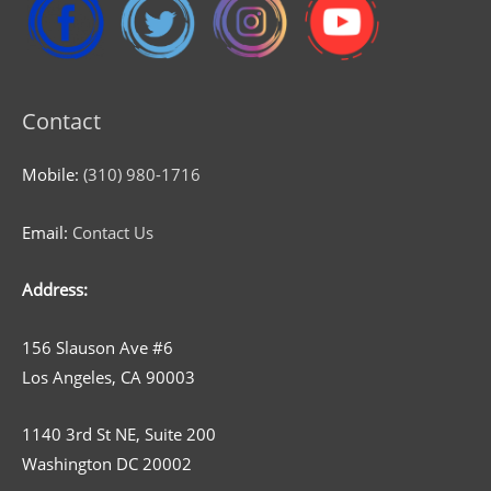
Contact
Mobile:
(310) 980-1716
Email:
Contact Us
Address:
156 Slauson Ave #6
Los Angeles, CA 90003
1140 3rd St NE, Suite 200
Washington DC 20002