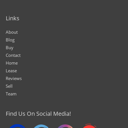
Links
About
Blog
Buy
Contact
Home
Lease
Reviews
Sell
Team
Find Us On Social Media!