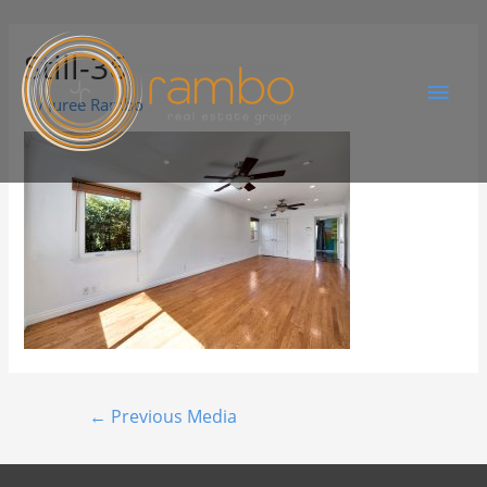
Still-36
By
Juree Rambo
←
Previous Media