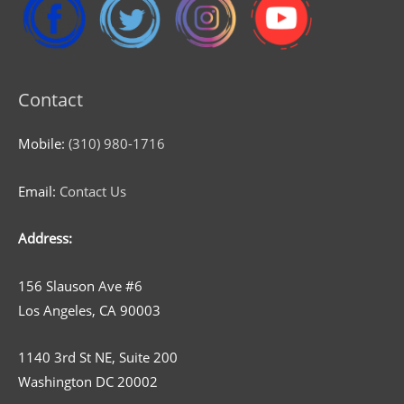
Contact
Mobile:
(310) 980-1716
Email:
Contact Us
Address:
156 Slauson Ave #6
Los Angeles, CA 90003
1140 3rd St NE, Suite 200
Washington DC 20002