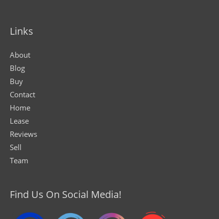
Links
About
Blog
Buy
Contact
Home
Lease
Reviews
Sell
Team
Find Us On Social Media!