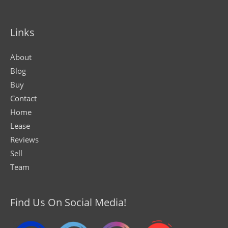
Links
About
Blog
Buy
Contact
Home
Lease
Reviews
Sell
Team
Find Us On Social Media!