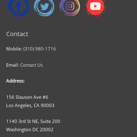
Contact
Mobile:
(310) 980-1716
Email:
Contact Us
Address:
156 Slauson Ave #6
Los Angeles, CA 90003
1140 3rd St NE, Suite 200
Washington DC 20002