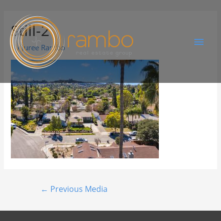
Still-2
By
Juree Rambo
←
Previous Media