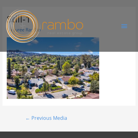
Still-1
By
Juree Rambo
←
Previous Media