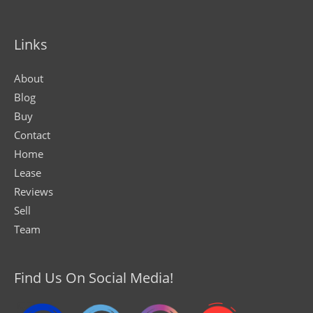
Links
About
Blog
Buy
Contact
Home
Lease
Reviews
Sell
Team
Find Us On Social Media!