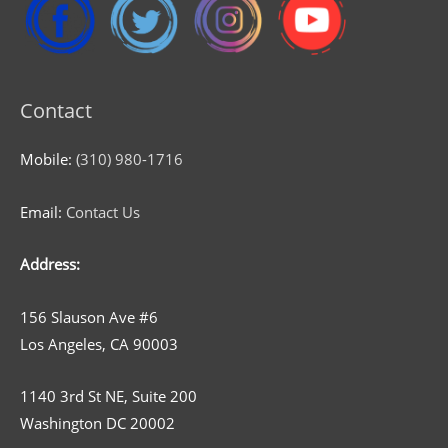
Contact
Mobile:
(310) 980-1716
Email:
Contact Us
Address:
156 Slauson Ave #6
Los Angeles, CA 90003
1140 3rd St NE, Suite 200
Washington DC 20002