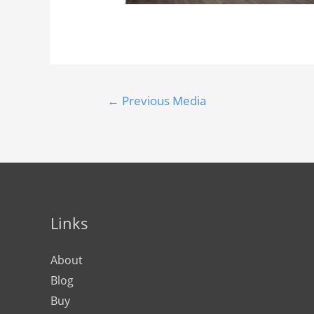
←
Previous Media
Links
About
Blog
Buy