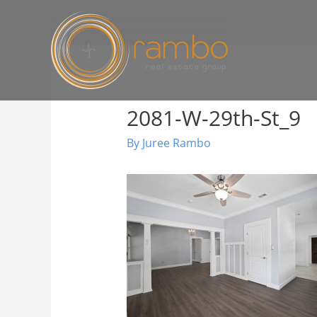
2081-W-29th-St_9
By
Juree Rambo