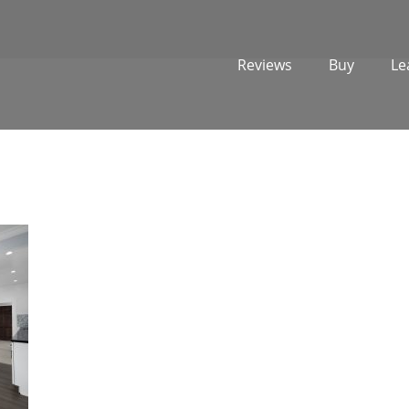
Reviews
Buy
Le