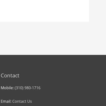
Contact
Mobile:
(310) 980-1716
Email:
Contact Us