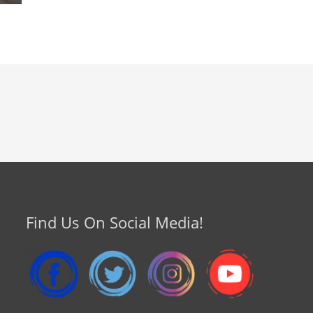
Find Us On Social Media!