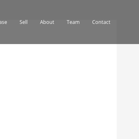
ase
Sell
About
Team
Contact