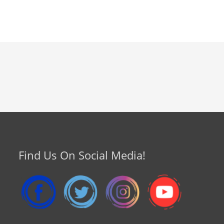
Find Us On Social Media!