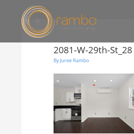
2081-W-29th-St_28
By
Juree Rambo