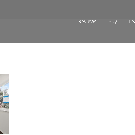
Reviews
Buy
Le