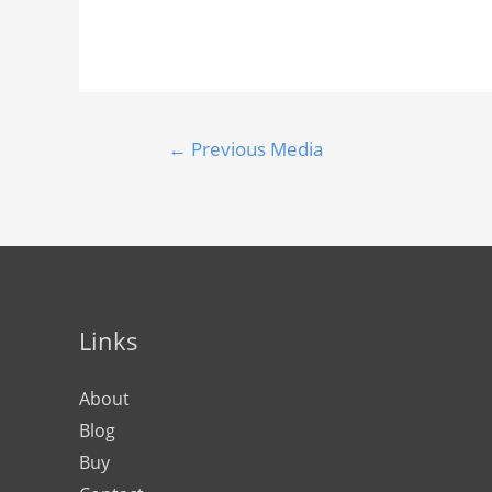
←
Previous Media
Links
About
Blog
Buy