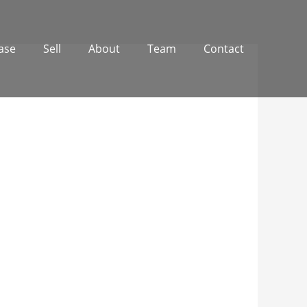
ase
Sell
About
Team
Contact