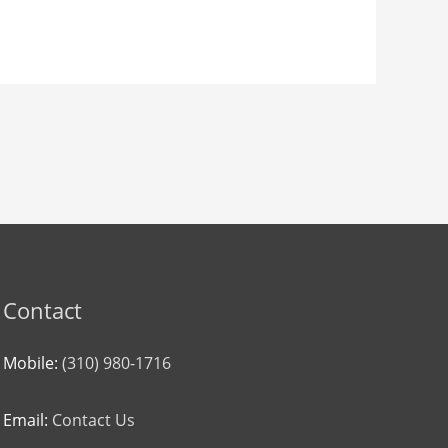
Contact
Mobile:
(310) 980-1716
Email:
Contact Us