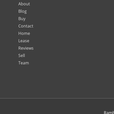
About
Blog
Buy
Contact
Home
Lease
Reviews
Sell
Team
Rambo