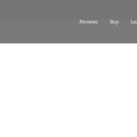
Reviews
Buy
Le