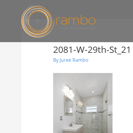
2081-W-29th-St_21
By
Juree Rambo