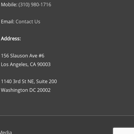
Mobile:
(310) 980-1716
Email:
Contact Us
Address:
156 Slauson Ave #6
Los Angeles, CA 90003
1140 3rd St NE, Suite 200
Washington DC 20002
 Media