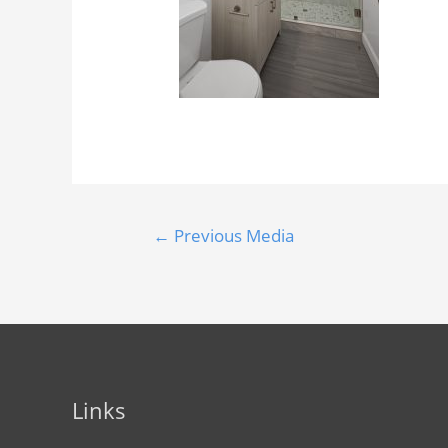
←
Previous Media
Links