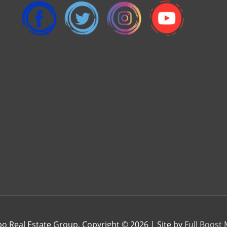
 Real Estate Group. Copyright © 2026 | Site by
Full Boost