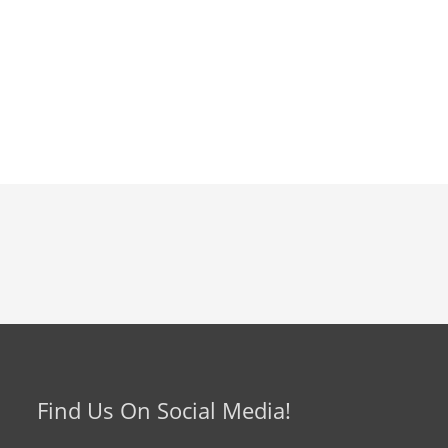
Find Us On Social Media!