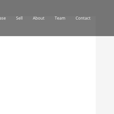
ase
Sell
About
Team
Contact