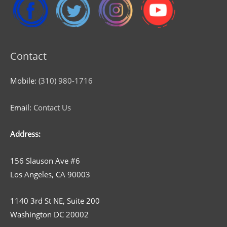
Contact
Mobile:
(310) 980-1716
Email:
Contact Us
Address:
156 Slauson Ave #6
Los Angeles, CA 90003
1140 3rd St NE, Suite 200
Washington DC 20002