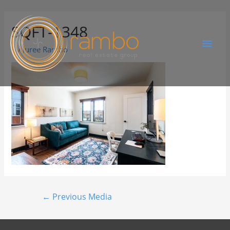
SQFT-1348
By
Juree Rambo
←
Previous Media