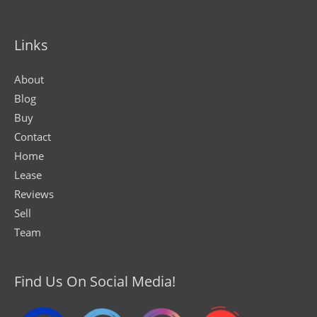
Links
About
Blog
Buy
Contact
Home
Lease
Reviews
Sell
Team
Find Us On Social Media!