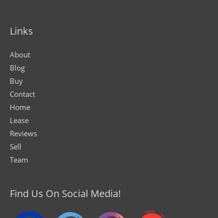
Links
About
Blog
Buy
Contact
Home
Lease
Reviews
Sell
Team
Find Us On Social Media!