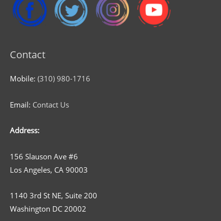
Contact
Mobile:
(310) 980-1716
Email:
Contact Us
Address:
156 Slauson Ave #6
Los Angeles, CA 90003
1140 3rd St NE, Suite 200
Washington DC 20002