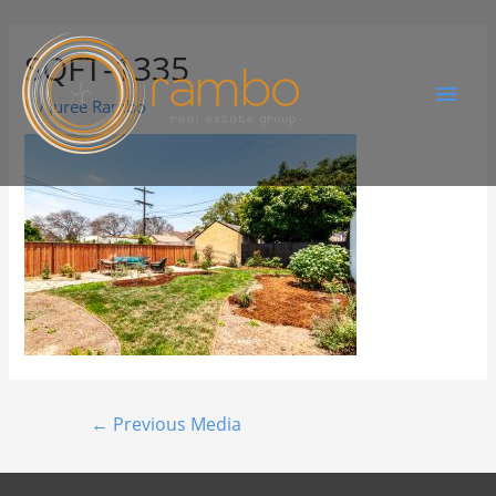
SQFT-1335
By
Juree Rambo
←
Previous Media