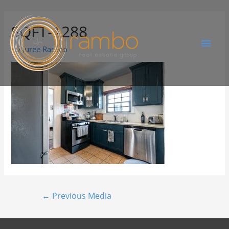
SQFT-1288
By
Juree Rambo
←
Previous Media