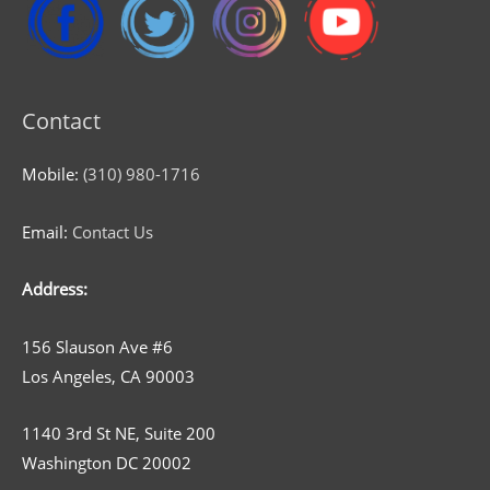
Contact
Mobile:
(310) 980-1716
Email:
Contact Us
Address:
156 Slauson Ave #6
Los Angeles, CA 90003
1140 3rd St NE, Suite 200
Washington DC 20002