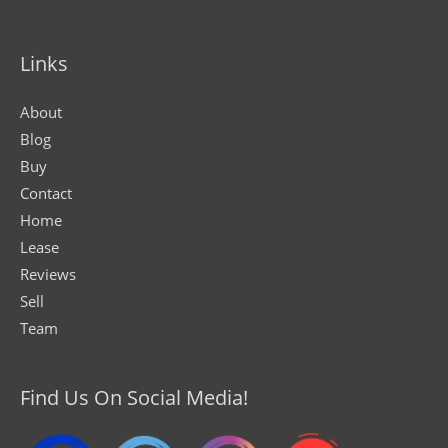
Links
About
Blog
Buy
Contact
Home
Lease
Reviews
Sell
Team
Find Us On Social Media!