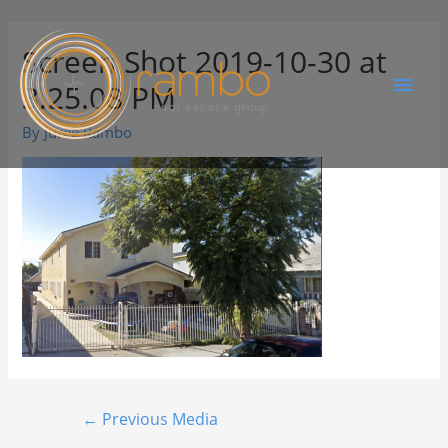
Screen Shot 2019-10-30 at
3.25.08 PM
By
Juree Rambo
←
Previous Media