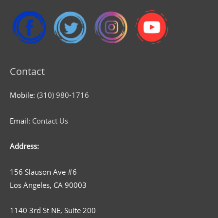
Contact
Mobile:
(310) 980-1716
Email:
Contact Us
Address:
156 Slauson Ave #6
Los Angeles, CA 90003
1140 3rd St NE, Suite 200