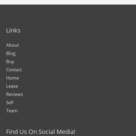
Links
About
Blog
Buy
Contact
Home
Lease
Reviews
Sell
Team
Find Us On Social Media!