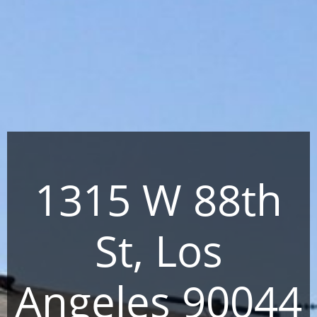
1315 W 88th
St, Los
Angeles 90044