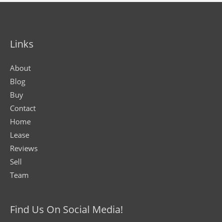
Links
About
Blog
Buy
Contact
Home
Lease
Reviews
Sell
Team
Find Us On Social Media!