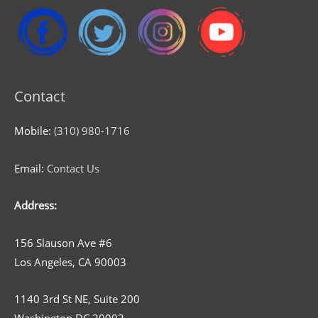
Contact
Mobile:
(310) 980-1716
Email:
Contact Us
Address:
156 Slauson Ave #6
Los Angeles, CA 90003
1140 3rd St NE, Suite 200