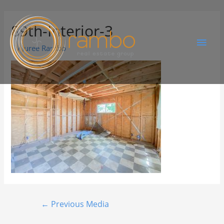
89th-Interior-3
By
Juree Rambo
←
Previous Media