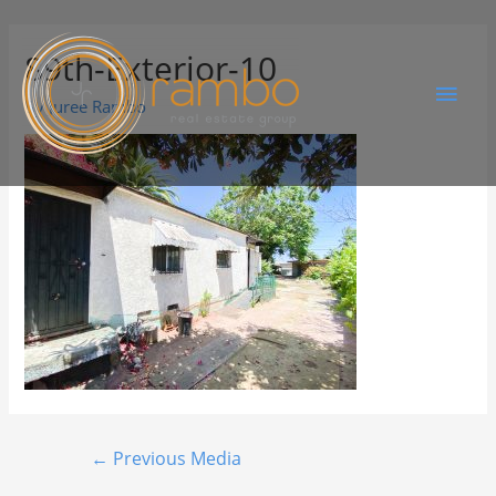
89th-Exterior-10
By
Juree Rambo
←
Previous Media