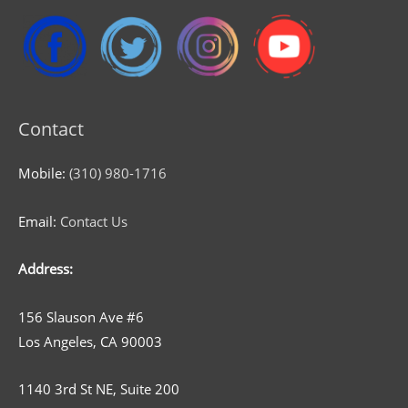
Contact
Mobile:
(310) 980-1716
Email:
Contact Us
Address:
156 Slauson Ave #6
Los Angeles, CA 90003
1140 3rd St NE, Suite 200