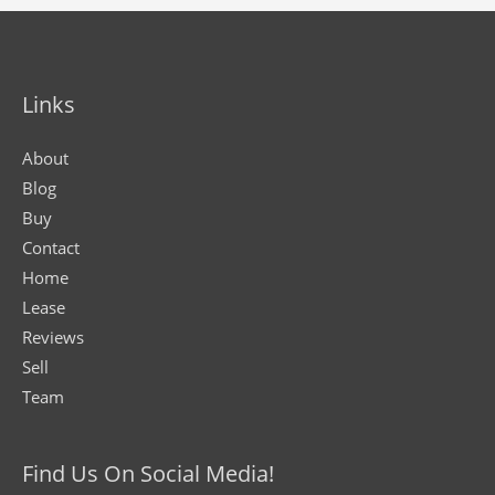
Links
About
Blog
Buy
Contact
Home
Lease
Reviews
Sell
Team
Find Us On Social Media!