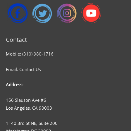
Contact
Mobile:
(310) 980-1716
Email:
Contact Us
Address:
156 Slauson Ave #6
Los Angeles, CA 90003
1140 3rd St NE, Suite 200