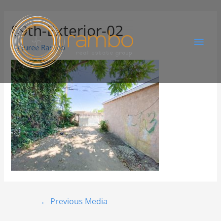
89th-Exterior-02
By
Juree Rambo
←
Previous Media