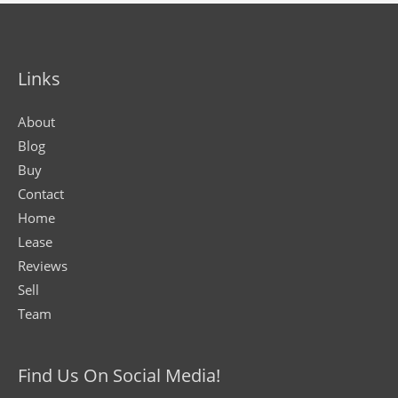
Links
About
Blog
Buy
Contact
Home
Lease
Reviews
Sell
Team
Find Us On Social Media!