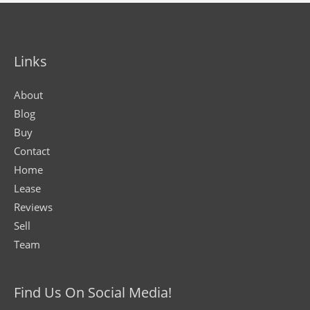
Links
About
Blog
Buy
Contact
Home
Lease
Reviews
Sell
Team
Find Us On Social Media!