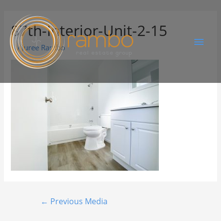
87th-Interior-Unit-2-15
By
Juree Rambo
←
Previous Media