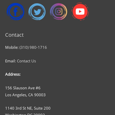
Contact
Mobile:
(310) 980-1716
Email:
Contact Us
Address:
156 Slauson Ave #6
Los Angeles, CA 90003
1140 3rd St NE, Suite 200