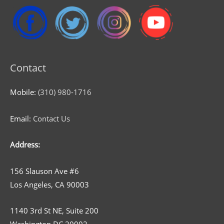
Contact
Mobile:
(310) 980-1716
Email:
Contact Us
Address:
156 Slauson Ave #6
Los Angeles, CA 90003
1140 3rd St NE, Suite 200