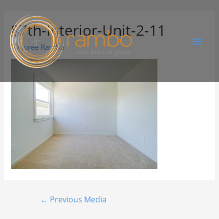
87th-Interior-Unit-2-11
By
Juree Rambo
←
Previous Media