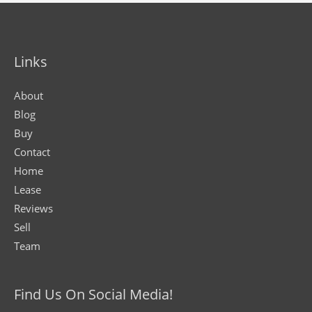
Links
About
Blog
Buy
Contact
Home
Lease
Reviews
Sell
Team
Find Us On Social Media!