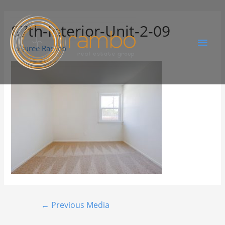
87th-Interior-Unit-2-09
By
Juree Rambo
←
Previous Media