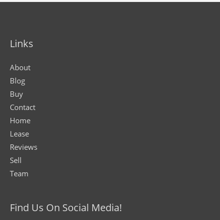
Links
About
Blog
Buy
Contact
Home
Lease
Reviews
Sell
Team
Find Us On Social Media!