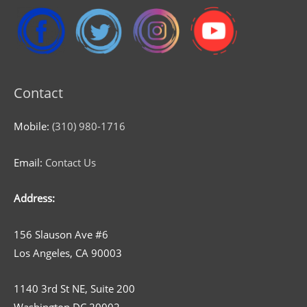
Contact
Mobile:
(310) 980-1716
Email:
Contact Us
Address:
156 Slauson Ave #6
Los Angeles, CA 90003
1140 3rd St NE, Suite 200