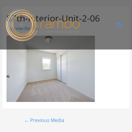
87th-Interior-Unit-2-06
By
Juree Rambo
←
Previous Media