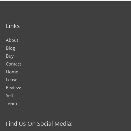
Links
About
Blog
Buy
Contact
Home
Lease
Reviews
Sell
Team
Find Us On Social Media!