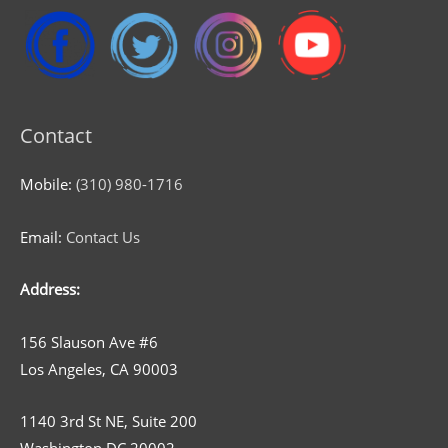
Contact
Mobile:
(310) 980-1716
Email:
Contact Us
Address:
156 Slauson Ave #6
Los Angeles, CA 90003
1140 3rd St NE, Suite 200