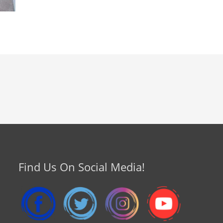
Find Us On Social Media!