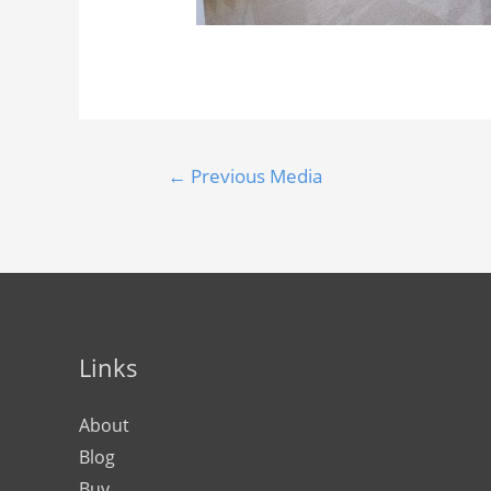
←
Previous Media
Links
About
Blog
Buy