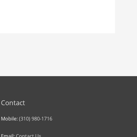
Contact
Mobile:
(310) 980-1716
Email:
Contact Us