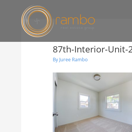
87th-Interior-Unit-
By
Juree Rambo