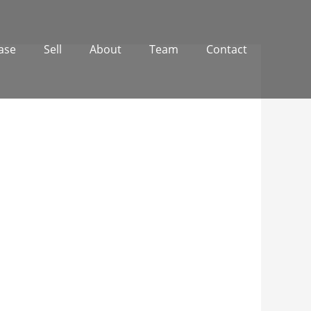
ase
Sell
About
Team
Contact