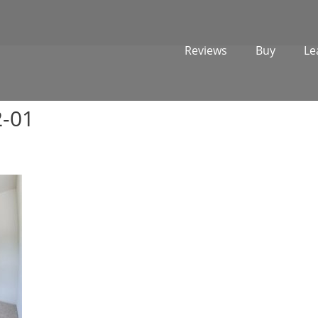
Reviews
Buy
Le
2-01