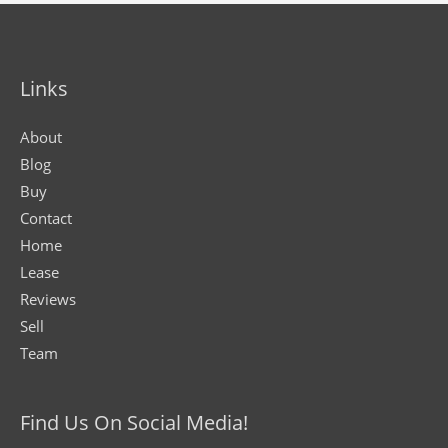
Links
About
Blog
Buy
Contact
Home
Lease
Reviews
Sell
Team
Find Us On Social Media!