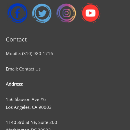
Contact
Mobile:
(310) 980-1716
Email:
Contact Us
Address:
156 Slauson Ave #6
Los Angeles, CA 90003
1140 3rd St NE, Suite 200