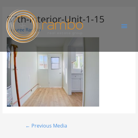
87th-Interior-Unit-1-15
By
Juree Rambo
←
Previous Media