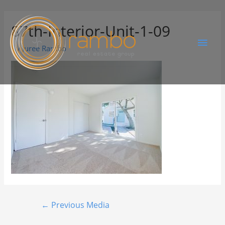
87th-Interior-Unit-1-09
By
Juree Rambo
←
Previous Media