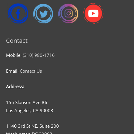
Contact
Mobile:
(310) 980-1716
Email:
Contact Us
Address:
156 Slauson Ave #6
Los Angeles, CA 90003
1140 3rd St NE, Suite 200