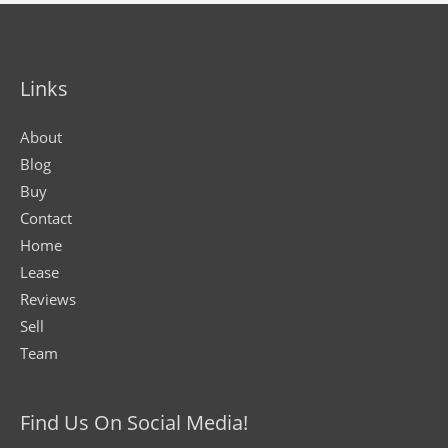
Links
About
Blog
Buy
Contact
Home
Lease
Reviews
Sell
Team
Find Us On Social Media!