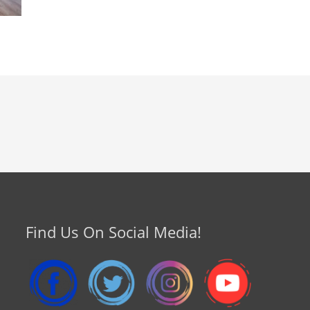
Find Us On Social Media!