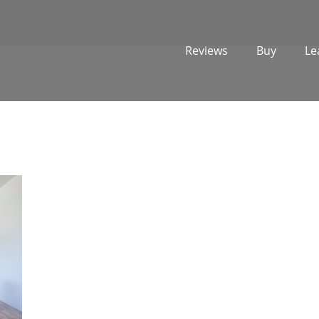
Reviews
Buy
Le