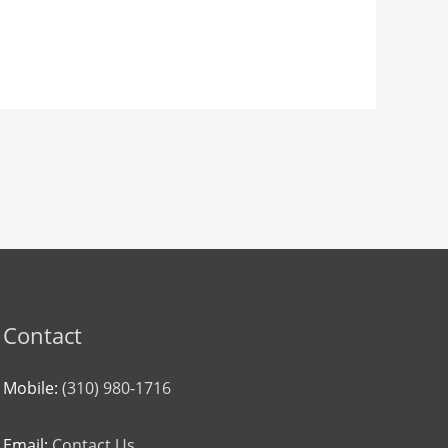
Contact
Mobile:
(310) 980-1716
Email:
Contact Us