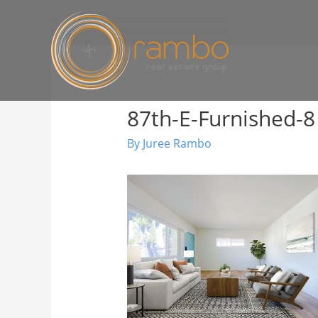
87th-E-Furnished-8
By
Juree Rambo