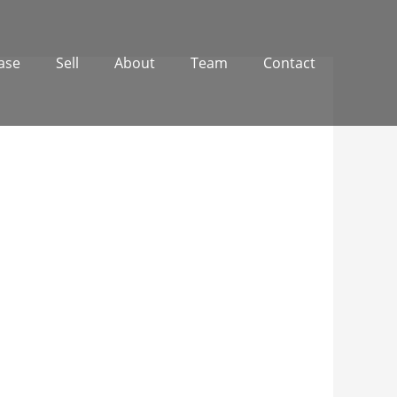
ase
Sell
About
Team
Contact