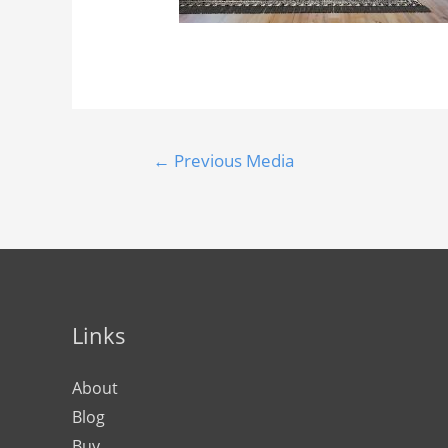
←
Previous Media
Links
About
Blog
Buy