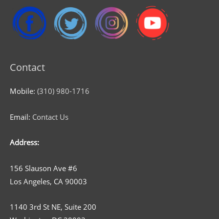
Contact
Mobile:
(310) 980-1716
Email:
Contact Us
Address:
156 Slauson Ave #6
Los Angeles, CA 90003
1140 3rd St NE, Suite 200