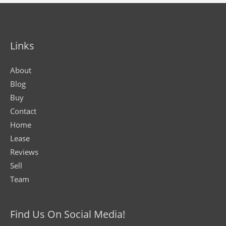
Links
About
Blog
Buy
Contact
Home
Lease
Reviews
Sell
Team
Find Us On Social Media!