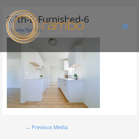
87th-E-Furnished-6
By
Juree Rambo
←
Previous Media