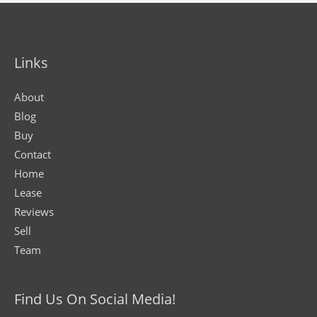
Links
About
Blog
Buy
Contact
Home
Lease
Reviews
Sell
Team
Find Us On Social Media!