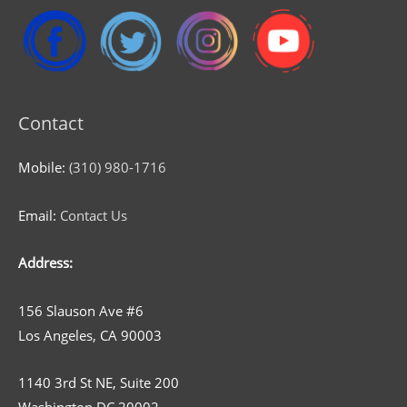
Contact
Mobile:
(310) 980-1716
Email:
Contact Us
Address:
156 Slauson Ave #6
Los Angeles, CA 90003
1140 3rd St NE, Suite 200