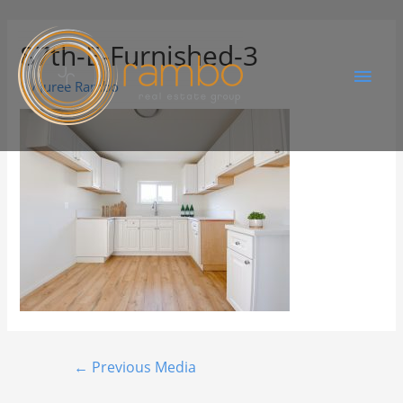
87th-E-Furnished-3
By
Juree Rambo
←
Previous Media