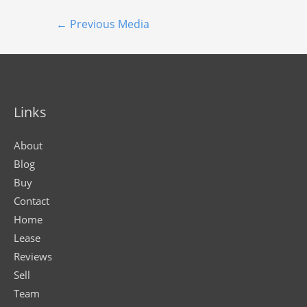
←
Previous Media
Links
About
Blog
Buy
Contact
Home
Lease
Reviews
Sell
Team