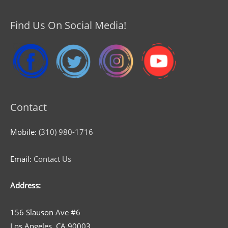
Find Us On Social Media!
Contact
Mobile:
(310) 980-1716
Email:
Contact Us
Address:
156 Slauson Ave #6
Los Angeles, CA 90003