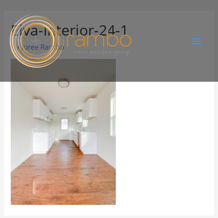
Elva-Interior-24-1
By
Juree Rambo