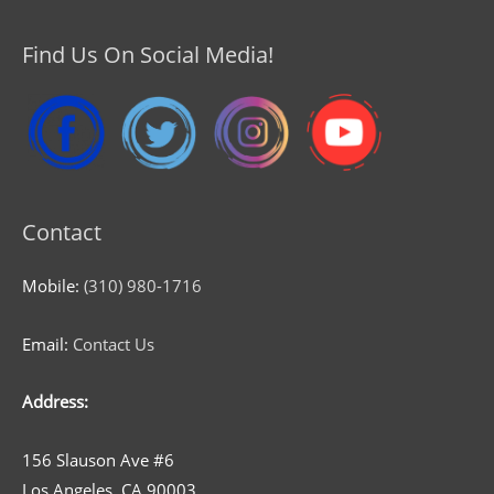
Find Us On Social Media!
Contact
Mobile:
(310) 980-1716
Email:
Contact Us
Address:
156 Slauson Ave #6
Los Angeles, CA 90003