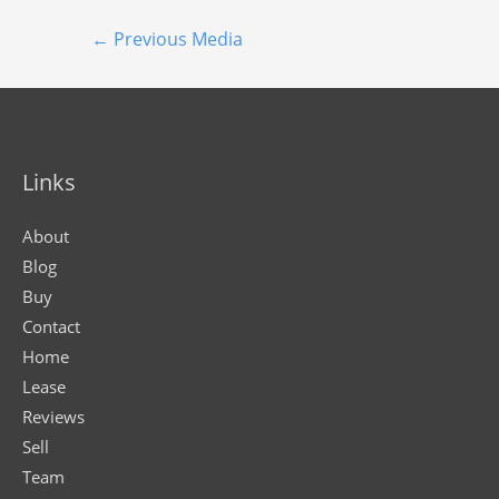
←
Previous Media
Links
About
Blog
Buy
Contact
Home
Lease
Reviews
Sell
Team