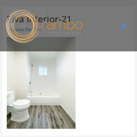
Elva Interior-21
By
Juree Rambo