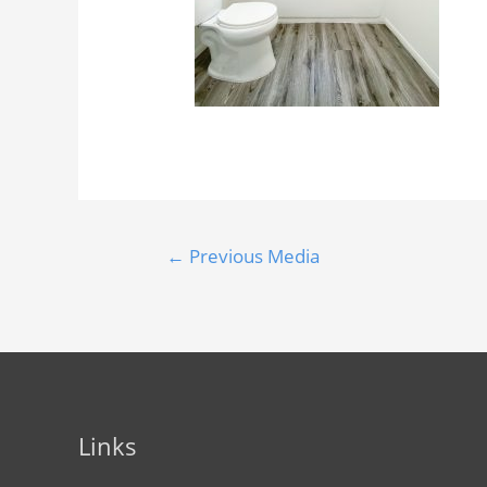
←
Previous Media
Links