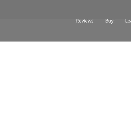
Reviews
Buy
Le