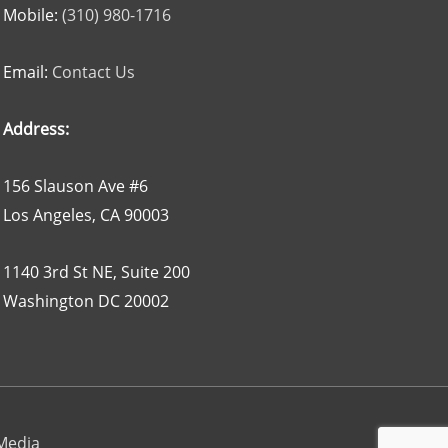
Mobile:
(310) 980-1716
Email:
Contact Us
Address:
156 Slauson Ave #6
Los Angeles, CA 90003
1140 3rd St NE, Suite 200
Washington DC 20002
 Media