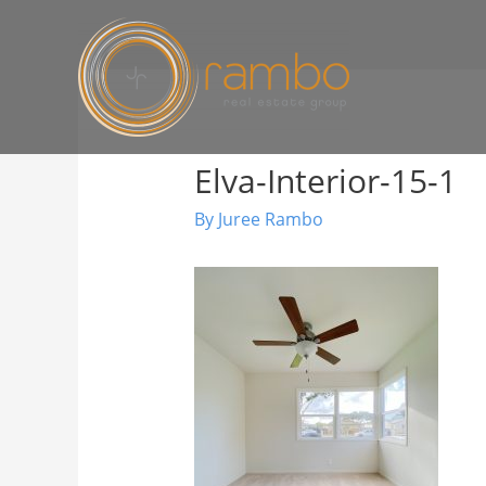
Elva-Interior-15-1
By
Juree Rambo