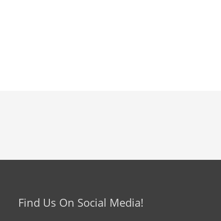
Find Us On Social Media!