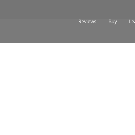
Reviews
Buy
Le