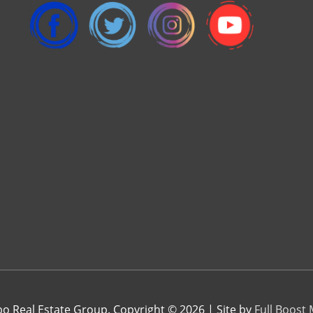
 Real Estate Group. Copyright © 2026 | Site by
Full Boost