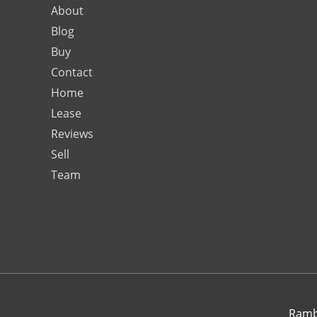
About
Blog
Buy
Contact
Home
Lease
Reviews
Sell
Team
Rambo