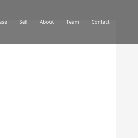
ase
Sell
About
Team
Contact