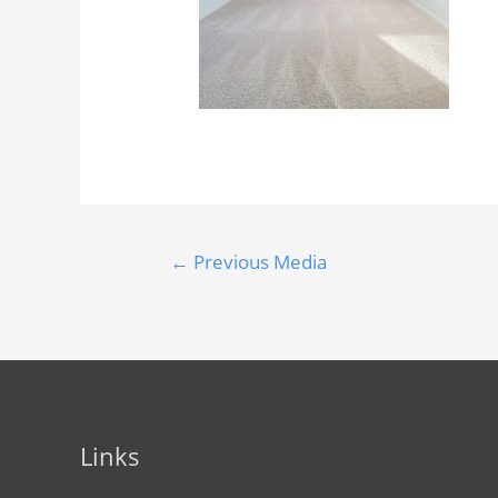
←
Previous Media
Links