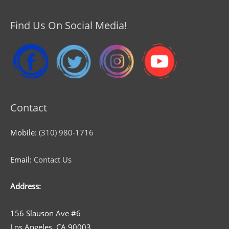
Find Us On Social Media!
Contact
Mobile:
(310) 980-1716
Email:
Contact Us
Address:
156 Slauson Ave #6
Los Angeles, CA 90003