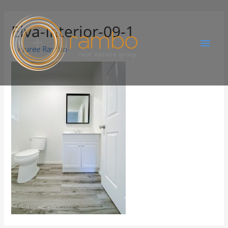
Elva-Interior-09-1
By
Juree Rambo