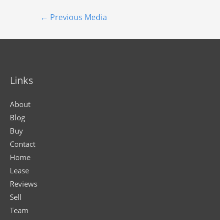
←
Previous Media
Links
About
Blog
Buy
Contact
Home
Lease
Reviews
Sell
Team