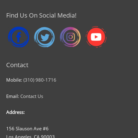
Find Us On Social Media!
Contact
Mobile:
(310) 980-1716
Email:
Contact Us
Address:
156 Slauson Ave #6
Los Angeles, CA 90003