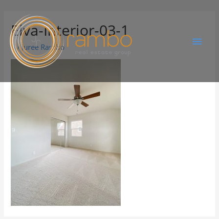
Elva-Interior-03-1
By
Juree Rambo