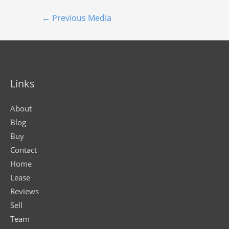
←
Previous Media
Links
About
Blog
Buy
Contact
Home
Lease
Reviews
Sell
Team