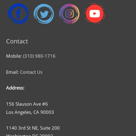
Contact
Mobile:
(310) 980-1716
Email:
Contact Us
Address:
156 Slauson Ave #6
Los Angeles, CA 90003
1140 3rd St NE, Suite 200