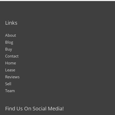
Links
About
Blog
Buy
Contact
Home
Lease
Reviews
Sell
Team
Find Us On Social Media!