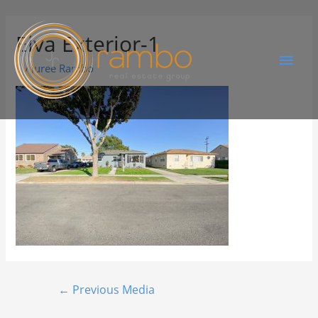
Elva Exterior-1
By
Juree Rambo
←
Previous Media