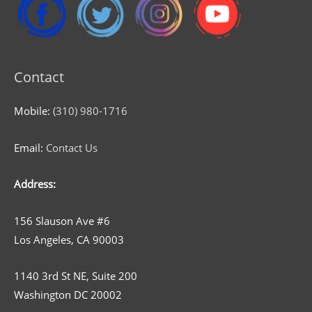
Contact
Mobile:
(310) 980-1716
Email:
Contact Us
Address:
156 Slauson Ave #6
Los Angeles, CA 90003
1140 3rd St NE, Suite 200
Washington DC 20002