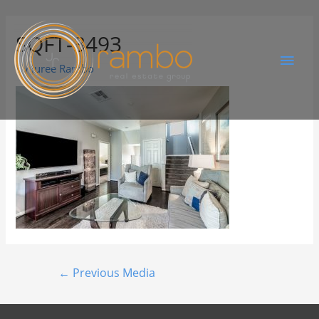
SQFT-3493
By
Juree Rambo
←
Previous Media