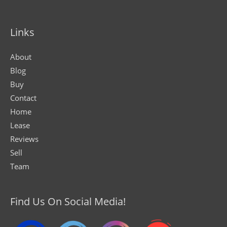
Links
About
Blog
Buy
Contact
Home
Lease
Reviews
Sell
Team
Find Us On Social Media!