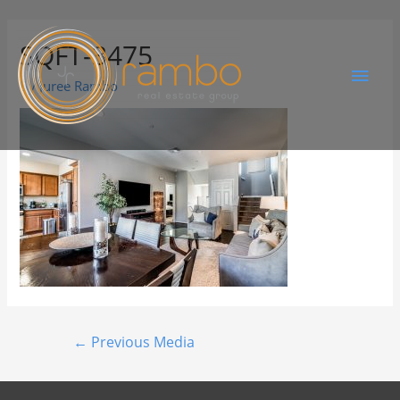
SQFT-3475
By
Juree Rambo
←
Previous Media