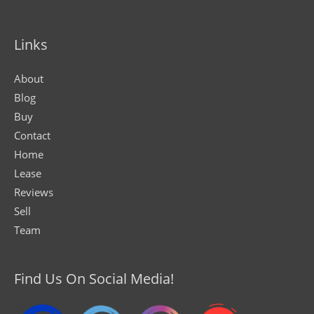
Links
About
Blog
Buy
Contact
Home
Lease
Reviews
Sell
Team
Find Us On Social Media!