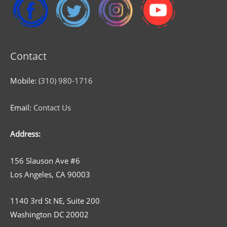
Contact
Mobile:
(310) 980-1716
Email:
Contact Us
Address:
156 Slauson Ave #6
Los Angeles, CA 90003
1140 3rd St NE, Suite 200
Washington DC 20002