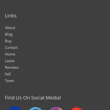
Links
About
Blog
Buy
Contact
Home
Lease
Reviews
Sell
Team
Find Us On Social Media!