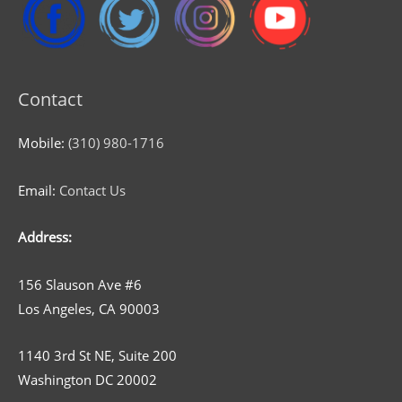
Contact
Mobile:
(310) 980-1716
Email:
Contact Us
Address:
156 Slauson Ave #6
Los Angeles, CA 90003
1140 3rd St NE, Suite 200
Washington DC 20002