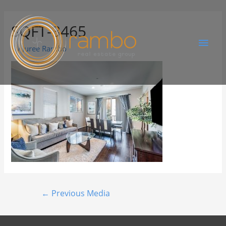
SQFT-3465
By
Juree Rambo
←
Previous Media