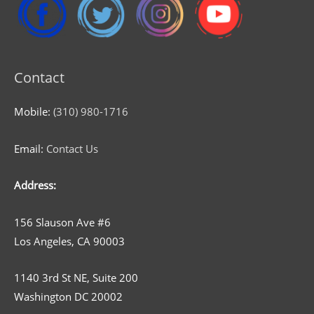
Contact
Mobile:
(310) 980-1716
Email:
Contact Us
Address:
156 Slauson Ave #6
Los Angeles, CA 90003
1140 3rd St NE, Suite 200
Washington DC 20002