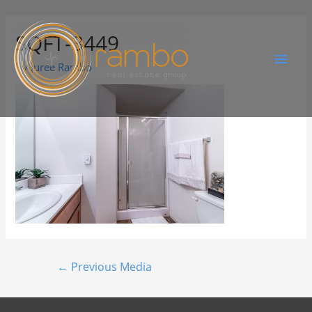
SQFT-3449
By
Juree Rambo
←
Previous Media