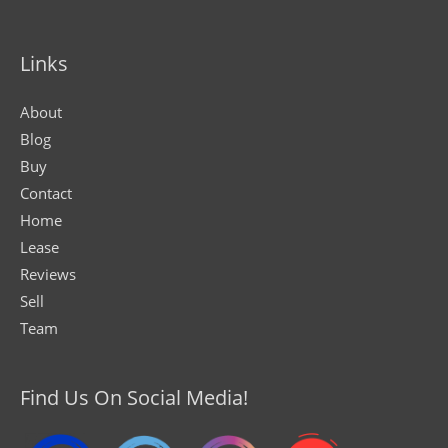
Links
About
Blog
Buy
Contact
Home
Lease
Reviews
Sell
Team
Find Us On Social Media!