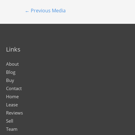
←
Previous Media
Links
About
Blog
Buy
Contact
Home
Lease
Reviews
Sell
Team