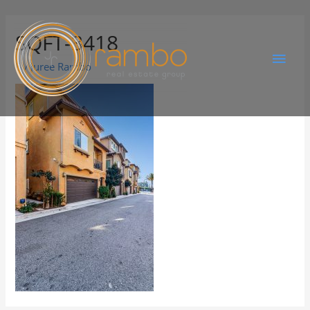
SQFT-3418
By
Juree Rambo