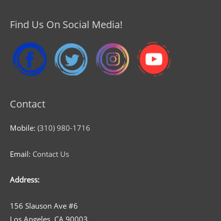
Find Us On Social Media!
Contact
Mobile:
(310) 980-1716
Email:
Contact Us
Address:
156 Slauson Ave #6
Los Angeles, CA 90003