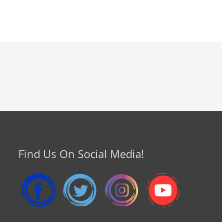
Find Us On Social Media!