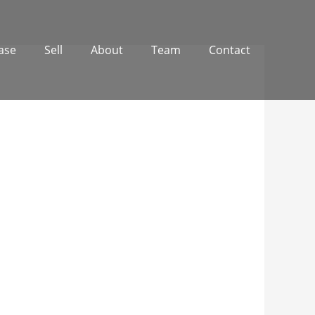
ase
Sell
About
Team
Contact