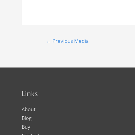
←
Previous Media
Links
About
Blog
Buy