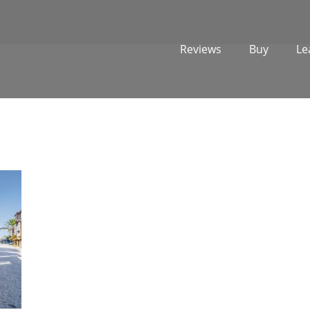
Reviews
Buy
Le