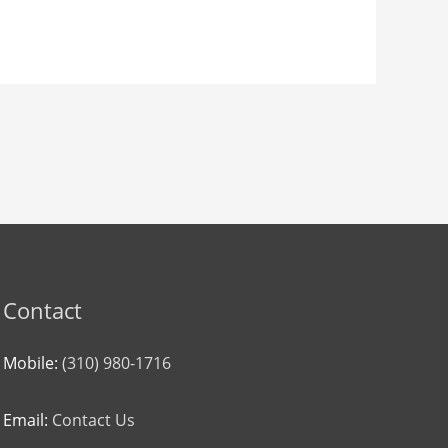
Contact
Mobile:
(310) 980-1716
Email:
Contact Us