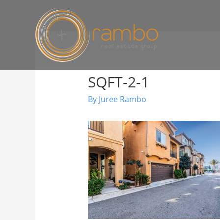
SQFT-2-1
By
Juree Rambo