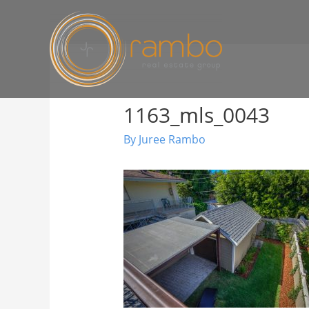
1163_mls_0043
By
Juree Rambo