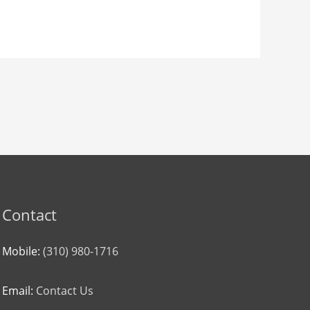
Contact
Mobile:
(310) 980-1716
Email:
Contact Us