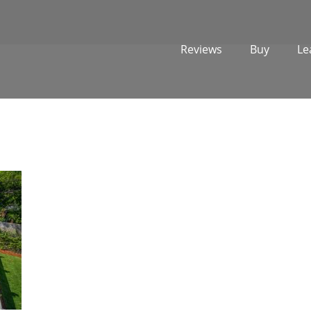
Reviews
Buy
Le