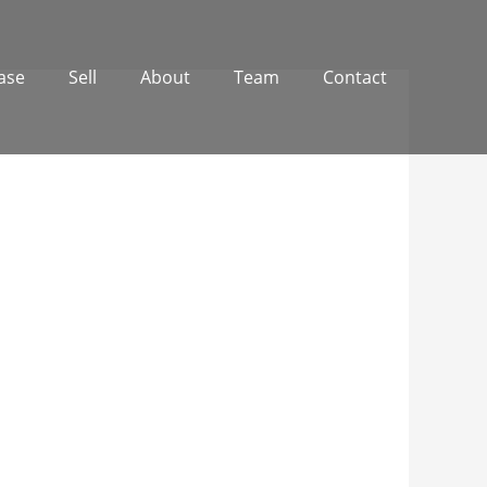
ase
Sell
About
Team
Contact