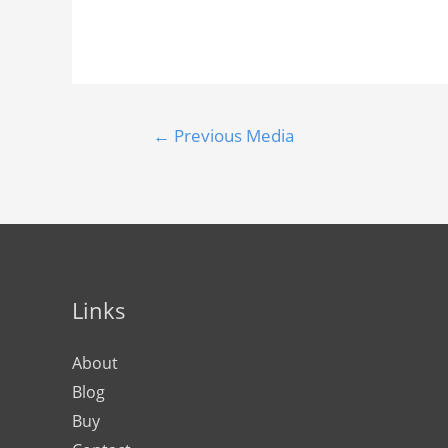
←
Previous Media
Links
About
Blog
Buy