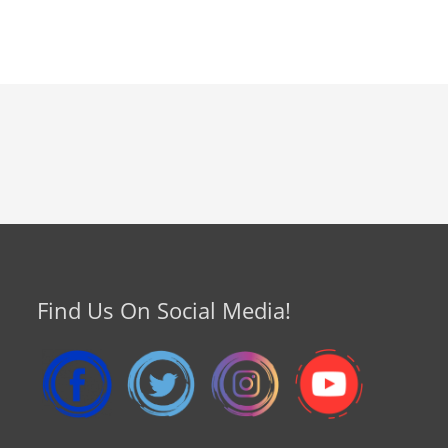
Find Us On Social Media!