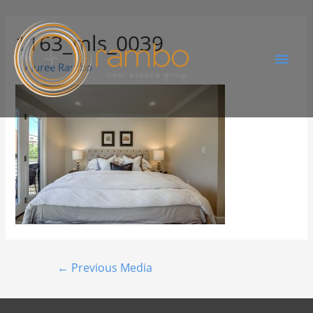
1163_mls_0039
By
Juree Rambo
←
Previous Media