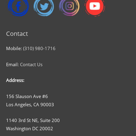
Contact
Mobile:
(310) 980-1716
Email:
Contact Us
Address:
156 Slauson Ave #6
Los Angeles, CA 90003
1140 3rd St NE, Suite 200
Washington DC 20002