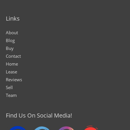
Links
About
Blog
Buy
Contact
Home
Lease
Reviews
Sell
Team
Find Us On Social Media!