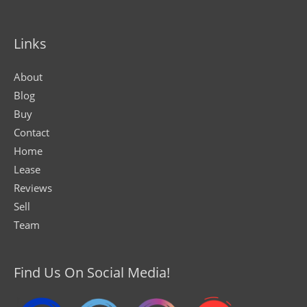
Links
About
Blog
Buy
Contact
Home
Lease
Reviews
Sell
Team
Find Us On Social Media!