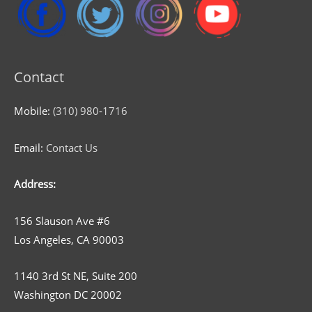
Contact
Mobile:
(310) 980-1716
Email:
Contact Us
Address:
156 Slauson Ave #6
Los Angeles, CA 90003
1140 3rd St NE, Suite 200
Washington DC 20002