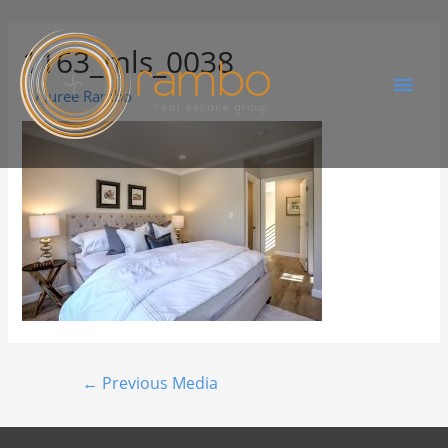
1163_mls_0038
By
Juree Rambo
←
Previous Media