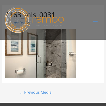
1163_mls_0031
By
Juree Rambo
←
Previous Media