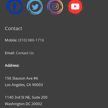
Contact
Mobile:
(310) 980-1716
Email:
Contact Us
Address:
156 Slauson Ave #6
Los Angeles, CA 90003
1140 3rd St NE, Suite 200
Washington DC 20002