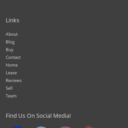
Links
About
Blog
Buy
Contact
Home
Lease
Reviews
Sell
Team
Find Us On Social Media!