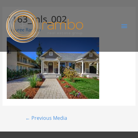
1163_mls_002
By
Juree Rambo
←
Previous Media