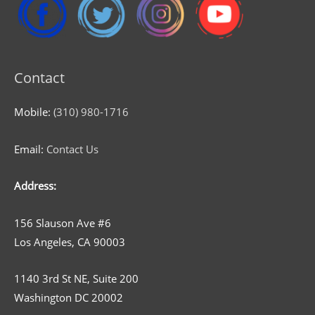
Contact
Mobile:
(310) 980-1716
Email:
Contact Us
Address:
156 Slauson Ave #6
Los Angeles, CA 90003
1140 3rd St NE, Suite 200
Washington DC 20002