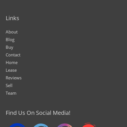
Links
About
Blog
Buy
Contact
Home
Lease
Reviews
Sell
Team
Find Us On Social Media!