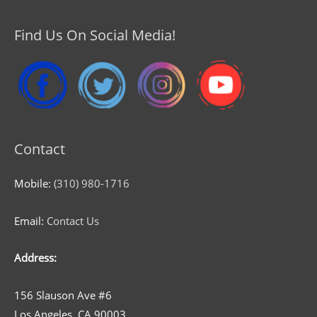
Find Us On Social Media!
Contact
Mobile:
(310) 980-1716
Email:
Contact Us
Address:
156 Slauson Ave #6
Los Angeles, CA 90003