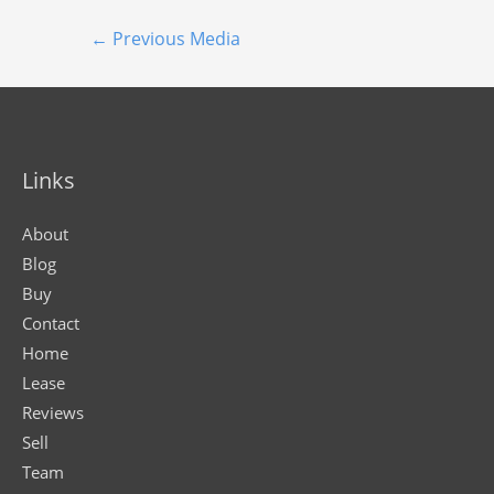
←
Previous Media
Links
About
Blog
Buy
Contact
Home
Lease
Reviews
Sell
Team