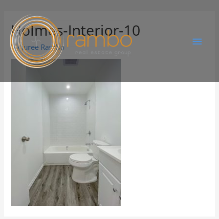
Holmes-Interior-10
By
Juree Rambo