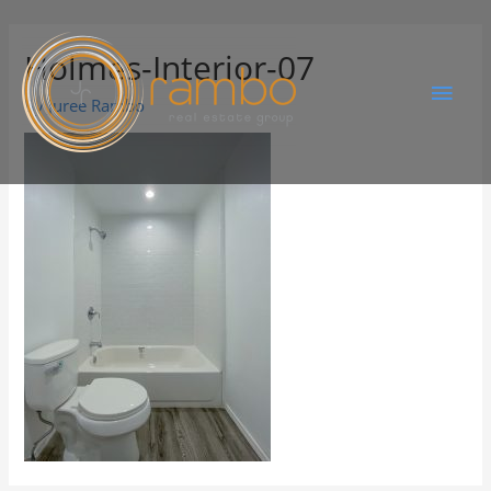
Holmes-Interior-07
By
Juree Rambo