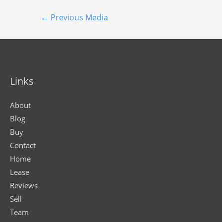
←
Previous Media
Links
About
Blog
Buy
Contact
Home
Lease
Reviews
Sell
Team