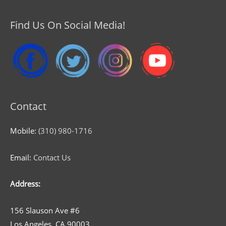
Find Us On Social Media!
Contact
Mobile:
(310) 980-1716
Email:
Contact Us
Address:
156 Slauson Ave #6
Los Angeles, CA 90003