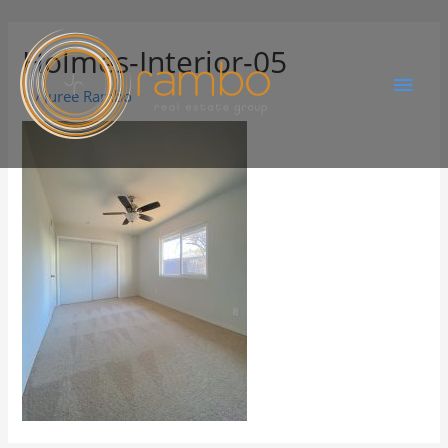
Holmes-Interior-05
By
Juree Rambo