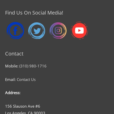
Find Us On Social Media!
Contact
Mobile:
(310) 980-1716
Email:
Contact Us
Address:
156 Slauson Ave #6
Los Angeles, CA 90003