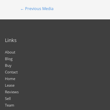
←
Previous Media
Links
About
Blog
Buy
Contact
Home
Lease
Reviews
Sell
Team