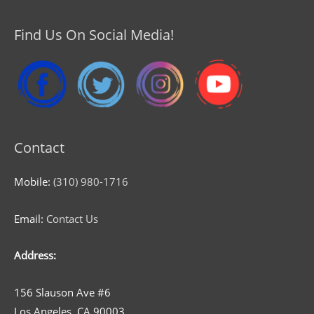
Find Us On Social Media!
Contact
Mobile:
(310) 980-1716
Email:
Contact Us
Address:
156 Slauson Ave #6
Los Angeles, CA 90003