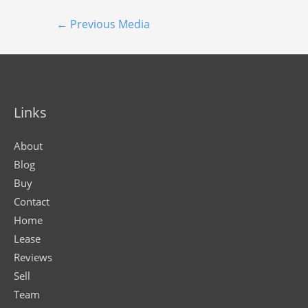
←
Previous Media
Links
About
Blog
Buy
Contact
Home
Lease
Reviews
Sell
Team