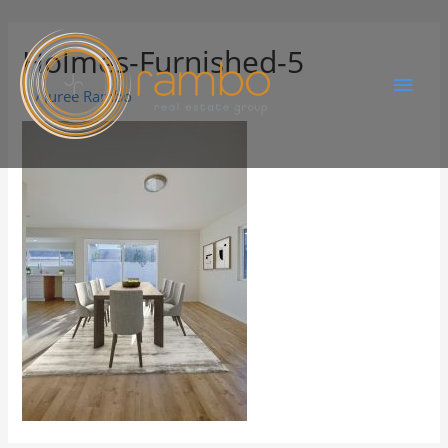
Holmes-Furnished-5
By
Juree Rambo